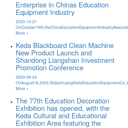
Enterprise in Chinas Education
Equipment Industry
2023-10-21
OnOctober19th,theChinaEducationEquipmentIndustryAssocia
More +
Keda Blackboard Clean Machine
New Product Launch and
Shandong Liangshan Investment
Promotion Conference
2023-09-24
OnAugust18,2023,ShijiazhuangKedaEducationEquipmentCo.,L
More +
The 77th Education Decoration
Exhibition has opened, with the
Keda Cultural and Educational
Exhibition Area featuring the