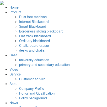
Home
Product
Dust free machine
Internet Blackboard
Smart Blackboard
Borderless sliding blackboard
Flat track blackboard
Ordinary blackboard
Chalk, board eraser
desks and chairs
Case
university education
primary and secondary education
Video
Service
Customer service
About
Company Profile
Honor and Qualification
Policy background
News