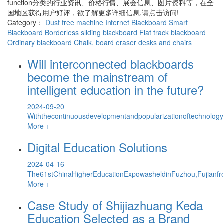
function
分类的行业资讯、价格行情、展会信息、图片资料等，在全
国地区获得用户好评，欲了解更多详细信息,请点击访问!
Category：
Dust free machine
Internet Blackboard
Smart
Blackboard
Borderless sliding blackboard
Flat track blackboard
Ordinary blackboard
Chalk, board eraser
desks and chairs
Will interconnected blackboards
become the mainstream of
intelligent education in the future?
2024-09-20
Withthecontinuousdevelopmentandpopularizationoftechnology,
More +
Digital Education Solutions
2024-04-16
The61stChinaHigherEducationExpowasheldinFuzhou,Fujianfr
More +
Case Study of Shijiazhuang Keda
Education Selected as a Brand