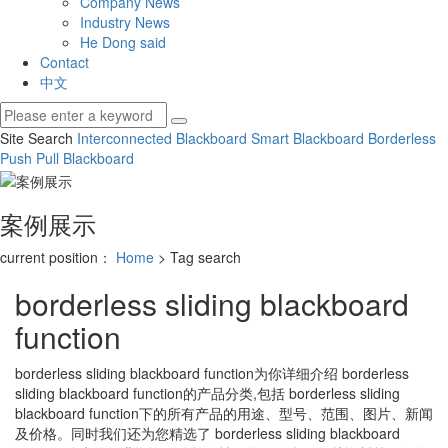
Company News
Industry News
He Dong said
Contact
中文
Site Search
Interconnected Blackboard
Smart Blackboard
Borderless
Push Pull Blackboard
案例展示
current position：
Home
> Tag search
borderless sliding blackboard
function
borderless sliding blackboard function
为你详细介绍
borderless
sliding blackboard function
的产品分类,包括
borderless sliding
blackboard function
下的所有产品的用途、型号、范围、图片、新闻
及价格。同时我们还为您精选了
borderless sliding blackboard