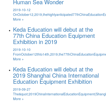
Human Sea Wonder
2019-10-12
OnOctober12,2019,thehighlyanticipated77thChinaEducationEq
More +
Keda Education will debut at the
77th China Education Equipment
Exhibition in 2019
2019-10-10
FromOctober12thto14th,2019,the77thChinaEducationEquipmen
More +
Keda Education will debut at the
2019 Shanghai China International
Education Equipment Exhibition
2019-09-27
The&quot;2019ChinaInternationalEducationEquipment(Shang
More +