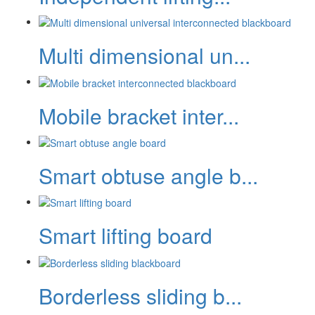
Multi dimensional un...
Mobile bracket inter...
Smart obtuse angle b...
Smart lifting board
Borderless sliding b...