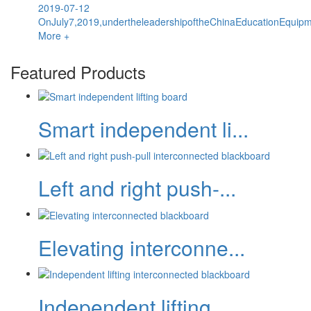
2019-07-12
OnJuly7,2019,undertheleadershipoftheChinaEducationEquipme
More +
Featured Products
Smart independent li...
Left and right push-...
Elevating interconne...
Independent lifting...