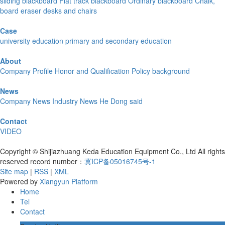
sliding blackboard
Flat track blackboard
Ordinary blackboard
Chalk,
board eraser
desks and chairs
Case
university education
primary and secondary education
About
Company Profile
Honor and Qualification
Policy background
News
Company News
Industry News
He Dong said
Contact
VIDEO
Copyright © Shijiazhuang Keda Education Equipment Co., Ltd All rights
reserved record number：
冀ICP备05016745号-1
Site map
|
RSS
|
XML
Powered by
Xiangyun Platform
Home
Tel
Contact