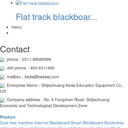
Flat track blackboar...
menu
Contact
phone：0311-88085999
400
phone
：400-6311690
mailbox：keda@kadawj.com
Enterprise Name：Shijiazhuang Keda Education Equipment Co.,
Ltd
Company address：No. 6 Fengchan Road, Shijiazhuang
Economic and Technological Development Zone
Product
Dust free machine
Internet Blackboard
Smart Blackboard
Borderless