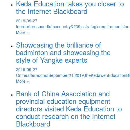
Keda Education takes you closer to
the Internet Blackboard
2019-09-27
Inordertorespondtothecountry&#39;sstrategicrequirementsfor
More +
Showcasing the brilliance of
badminton and showcasing the
style of Yangke experts
2019-09-27
OntheafternoonofSeptember21,2019,theKedawenEducationBa
More +
Bank of China Association and
provincial education equipment
directors visited Keda Education to
conduct research on the Internet
Blackboard