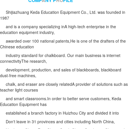
COMP
A
NY P
RO
FILE
Shijiazhuang Keda Education Equipment Co., Ltd. was founded in
1987
and is a company specializing in
A high-tech enterprise in the
education equipment industry,
awarded over 100 national patents,
He is one of the drafters of the
Chinese education
industry standard for chalkboard. Our main business is internet
connectivity
The research,
development, production, and sales of blackboards,
blackboard
dust-free machines,
chalk, and eraser are closely related
A provider of solutions such as
teacher light courses
and smart classrooms.
In order to better serve customers, Keda
Education Equipment has
established a branch factory in Huizhou City and divided it into
Don't leave in 31 provinces and cities including North China,