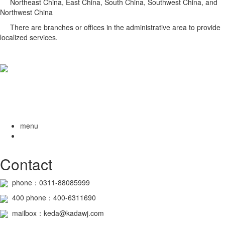
Northeast China, East China, South China, Southwest China, and
Northwest China
There are branches or offices in the administrative area to provide
localized services.
menu
Contact
phone：0311-88085999
400
phone
：400-6311690
mailbox：keda@kadawj.com