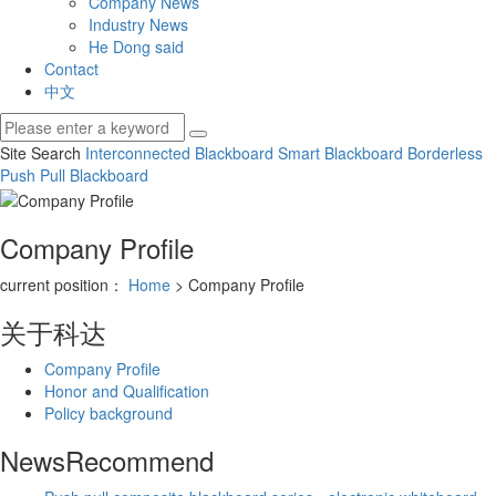
Company News
Industry News
He Dong said
Contact
中文
Site Search
Interconnected Blackboard
Smart Blackboard
Borderless
Push Pull Blackboard
Company Profile
current position：
Home
> Company Profile
关于科达
Company Profile
Honor and Qualification
Policy background
News
Recommend