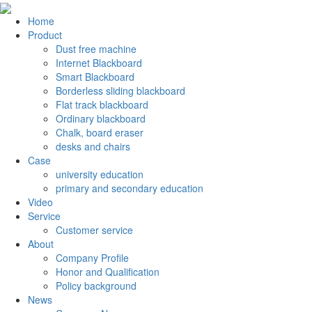
Home
Product
Dust free machine
Internet Blackboard
Smart Blackboard
Borderless sliding blackboard
Flat track blackboard
Ordinary blackboard
Chalk, board eraser
desks and chairs
Case
university education
primary and secondary education
Video
Service
Customer service
About
Company Profile
Honor and Qualification
Policy background
News