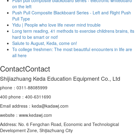
Push pull composite blackboard series - electronic whiteboard
on the left
Push Pull Composite Blackboard Series - Left and Right Push
Pull Type
Yidu | People who love life never mind trouble
Long term reading, 41 methods to exercise childrens brains, its
hard to be smart or not!
Salute to August, Keda, come on!
To college freshmen: The most beautiful encounters in life are
all here
Contact
Contact
Shijiazhuang Keda Education Equipment Co., Ltd
phone：
0311-88085999
400
phone
：400-6311690
Email address：keda@kadawj.com
website：www.kedawj.com
Address: No. 6 Fengchan Road, Economic and Technological
Development Zone, Shijiazhuang City