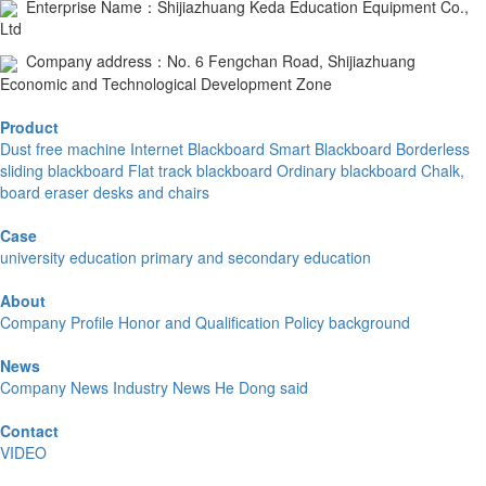
Enterprise Name：Shijiazhuang Keda Education Equipment Co.,
Ltd
Company address：No. 6 Fengchan Road, Shijiazhuang
Economic and Technological Development Zone
Product
Dust free machine
Internet Blackboard
Smart Blackboard
Borderless
sliding blackboard
Flat track blackboard
Ordinary blackboard
Chalk,
board eraser
desks and chairs
Case
university education
primary and secondary education
About
Company Profile
Honor and Qualification
Policy background
News
Company News
Industry News
He Dong said
Contact
VIDEO